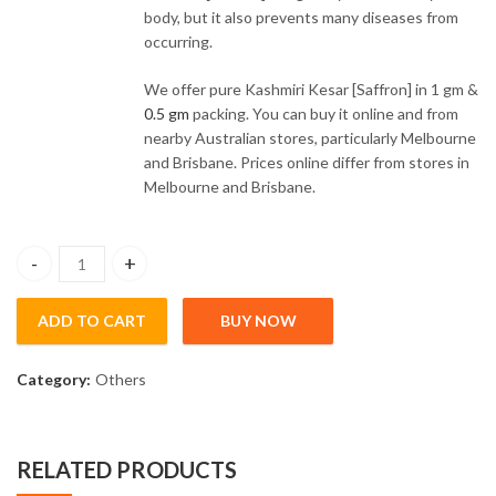
body, but it also prevents many diseases from
occurring.
We offer pure Kashmiri Kesar [Saffron] in 1 gm &
0.5 gm
packing. You can buy it online and from
nearby Australian stores, particularly Melbourne
and Brisbane. Prices online differ from stores in
Melbourne and Brisbane.
Pure Kashmiri Kesar [Saffron] (1gm) quantity
ADD TO CART
BUY NOW
Category:
Others
RELATED PRODUCTS