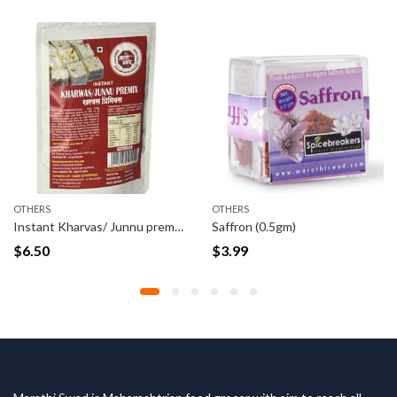
OTHERS
OTHERS
Instant Kharvas/ Junnu premix 100 Grams
Saffron (0.5gm)
$
6.50
$
3.99