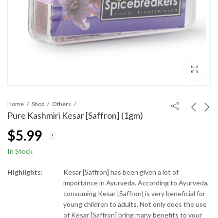
Home
Shop
Others
Pure Kashmiri Kesar [Saffron] (1gm)
$
5.99
In Stock
Highlights:
Kesar [Saffron] has been given a lot of
importance in Ayurveda. According to Ayurveda,
consuming Kesar [Saffron] is very beneficial for
young children to adults. Not only does the use
of Kesar [Saffron] bring many benefits to your