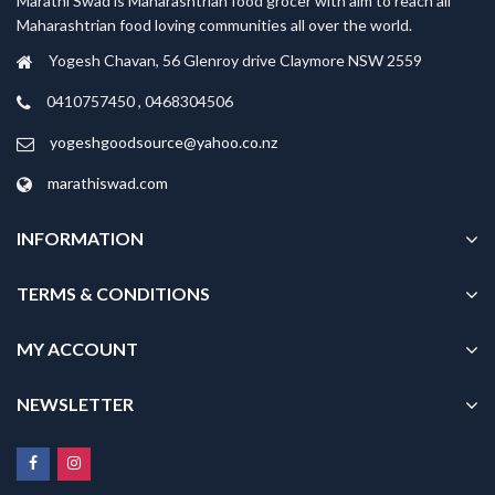
Marathi Swad is Maharashtrian food grocer with aim to reach all
Maharashtrian food loving communities all over the world.
Yogesh Chavan, 56 Glenroy drive Claymore NSW 2559
0410757450 , 0468304506
yogeshgoodsource@yahoo.co.nz
marathiswad.com
INFORMATION
TERMS & CONDITIONS
MY ACCOUNT
NEWSLETTER