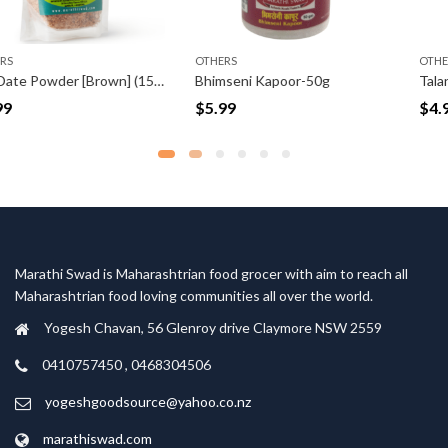
OTHERS
OTHERS
Dry Date Powder [Brown] (150gm)
Bhimseni Kapoor-50g
Talani Sandagi Mirchi 
$
5.99
$
4.99
Marathi Swad is Maharashtrian food grocer with aim to reach all
Maharashtrian food loving communities all over the world.
Yogesh Chavan, 56 Glenroy drive Claymore NSW 2559
0410757450 , 0468304506
yogeshgoodsource@yahoo.co.nz
marathiswad.com