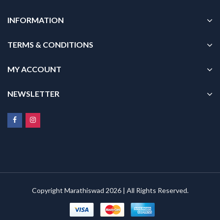
INFORMATION
TERMS & CONDITIONS
MY ACCOUNT
NEWSLETTER
Copyright Marathiswad 2026 | All Rights Reserved.