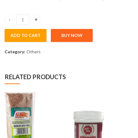
Silver Varakh (5gm) quantity
ADD TO CART
BUY NOW
Category:
Others
RELATED PRODUCTS