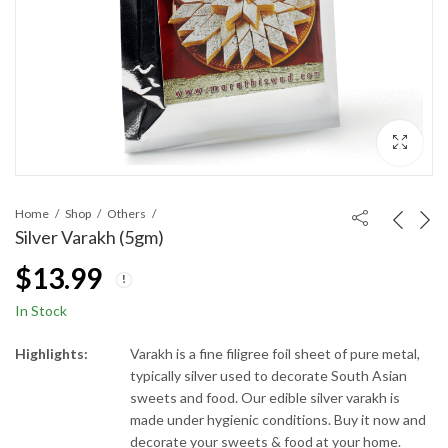
Home
Shop
Others
Silver Varakh (5gm)
$
13.99
In Stock
Highlights:
Varakh is a fine filigree foil sheet of pure metal,
typically silver used to decorate South Asian
sweets and food. Our edible silver varakh is
made under hygienic conditions. Buy it now and
decorate your sweets & food at your home.