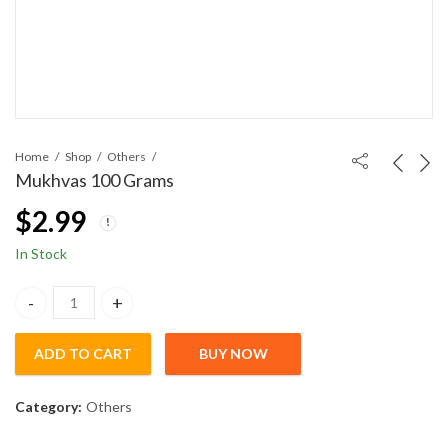
Home
Shop
Others
Mukhvas 100 Grams
$
2.99
In Stock
Mukhvas 100 Grams quantity
ADD TO CART
BUY NOW
Category:
Others