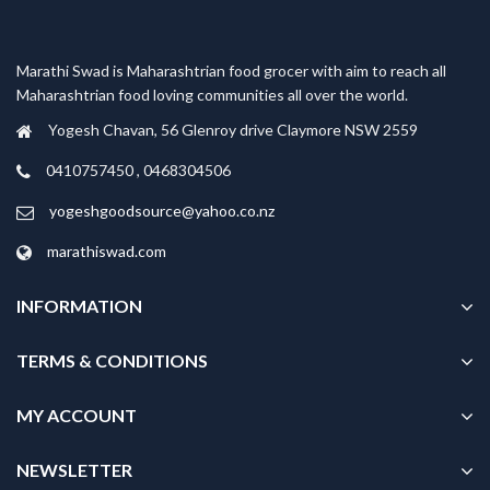
Marathi Swad is Maharashtrian food grocer with aim to reach all
Maharashtrian food loving communities all over the world.
Yogesh Chavan, 56 Glenroy drive Claymore NSW 2559
0410757450 , 0468304506
yogeshgoodsource@yahoo.co.nz
marathiswad.com
INFORMATION
TERMS & CONDITIONS
MY ACCOUNT
NEWSLETTER