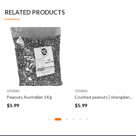
RELATED PRODUCTS
OTHERS
OTHERS
Peanuts Australian 1Kg
Crushed peanuts [ shengdana Kut] 500 Grams
$
5.99
$
5.99