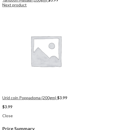
Next product
Urid coin Poppadoma (200gm)
$
3.99
$
3.99
Close
Price Summary