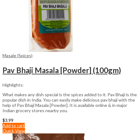
Masale (Spices)
Pav Bhaji Masala [Powder] (100gm)
Highlights:
What makes any dish special is the spices added to it. Pav Bhaji is the
popular dish in India. You can easily make delicious pav bhaji with the
help of Pav Bhaji Masala [Powder]. It is available online & in major
Indian grocery stores nearby you.
$
3.99
Add to cart
Quick View