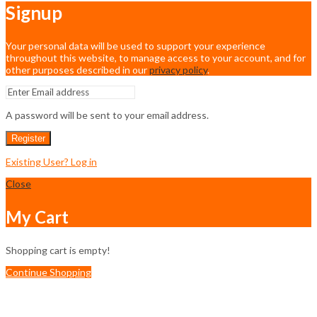
Signup
Your personal data will be used to support your experience
throughout this website, to manage access to your account, and for
other purposes described in our
privacy policy
.
A password will be sent to your email address.
Register
Existing User? Log in
Close
My Cart
Shopping cart is empty!
Continue Shopping