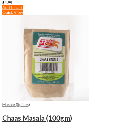
$
4.99
Add to cart
Quick View
Masale (Spices)
Chaas Masala (100gm)