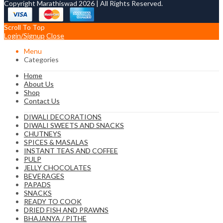
Copyright Marathiswad 2026 | All Rights Reserved.
Scroll To Top
Login/Signup
Close
Menu
Categories
Home
About Us
Shop
Contact Us
DIWALI DECORATIONS
DIWALI SWEETS AND SNACKS
CHUTNEYS
SPICES & MASALAS
INSTANT TEAS AND COFFEE
PULP
JELLY CHOCOLATES
BEVERAGES
PAPADS
SNACKS
READY TO COOK
DRIED FISH AND PRAWNS
BHAJANYA / PITHE