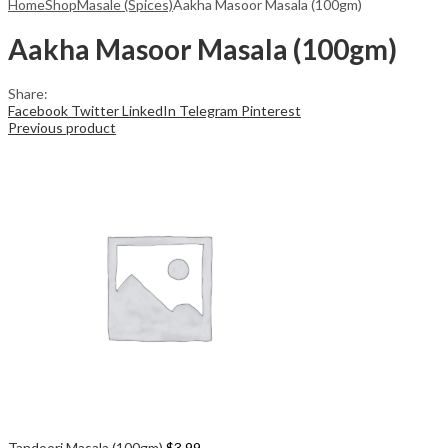
Home
Shop
Masale (Spices)
Aakha Masoor Masala (100gm)
Aakha Masoor Masala (100gm)
Share:
Facebook
Twitter
LinkedIn
Telegram
Pinterest
Previous product
Tandoori Masala (100gm)
$
3.99