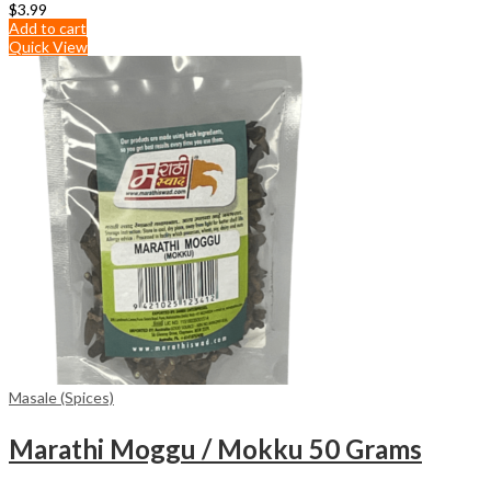
$
3.99
Add to cart
Quick View
Masale (Spices)
Marathi Moggu / Mokku 50 Grams