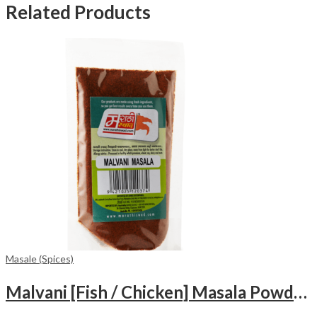
Related Products
Masale (Spices)
Malvani [Fish / Chicken] Masala Powder (100gm)