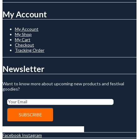
My Account
My Account
My Shop
My Cart
Checkout
Tracking Order
Newsletter
Want to know more about upcoming new products and festival
goodies?
Facebook
Instagram