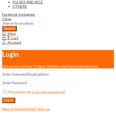
PULSES AND RICE
OTHERS
Facebook
Instagram
Close
Shop
Cart
0
Account
Login
Get access to your Orders, Wishlist and Recommendations.
Remember me
Lost your password?
Log in
New to Marathiswad? Sign up