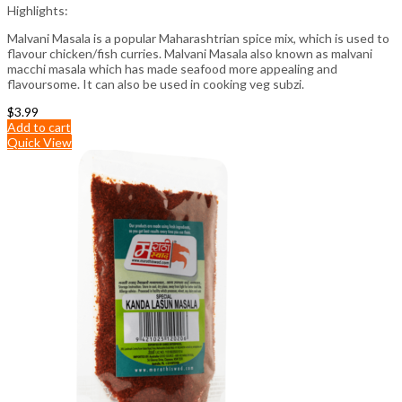
Highlights:
Malvani Masala is a popular Maharashtrian spice mix, which is used to
flavour chicken/fish curries. Malvani Masala also known as malvani
macchi masala which has made seafood more appealing and
flavoursome. It can also be used in cooking veg subzi.
$
3.99
Add to cart
Quick View