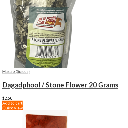
Masale (Spices)
Dagadphool / Stone Flower 20 Grams
$
2.50
Add to cart
Quick View