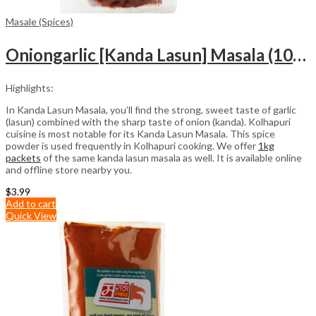
Masale (Spices)
Oniongarlic [Kanda Lasun] Masala (100gm)
Highlights:
In Kanda Lasun Masala, you’ll find the strong, sweet taste of garlic
(lasun) combined with the sharp taste of onion (kanda). Kolhapuri
cuisine is most notable for its Kanda Lasun Masala. This spice
powder is used frequently in Kolhapuri cooking. We offer
1kg
packets
of the same kanda lasun masala as well. It is available online
and offline store nearby you.
$
3.99
Add to cart
Quick View