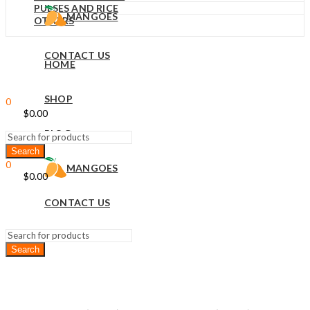
PULSES AND RICE
MANGOES
OTHERS
CONTACT US
HOME
Sign In
Hello,
SHOP
0
$
0.00
Cart
Menu
BLOG
0
MANGOES
$
0.00
Cart
CONTACT US