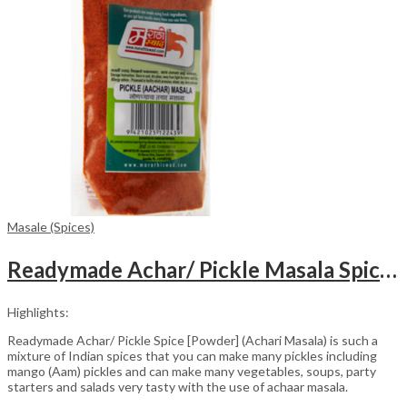
Masale (Spices)
Readymade Achar/ Pickle Masala Spice [Powder] Packet (100gm)
Highlights:
Readymade Achar/ Pickle Spice [Powder] (Achari Masala) is such a
mixture of Indian spices that you can make many pickles including
mango (Aam) pickles and can make many vegetables, soups, party
starters and salads very tasty with the use of achaar masala.