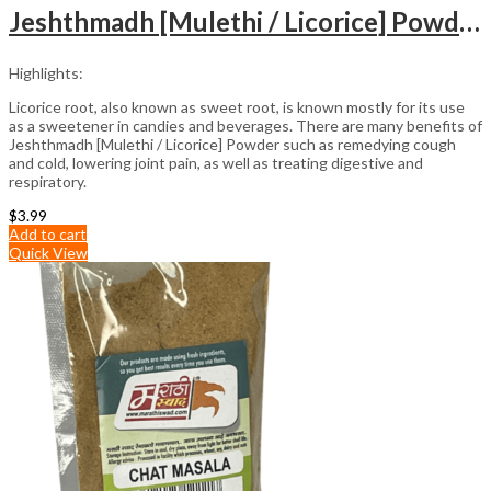
Jeshthmadh [Mulethi / Licorice] Powder (100gm)
Highlights:
Licorice root, also known as sweet root, is known mostly for its use
as a sweetener in candies and beverages. There are many benefits of
Jeshthmadh [Mulethi / Licorice] Powder such as remedying cough
and cold, lowering joint pain, as well as treating digestive and
respiratory.
$
3.99
Add to cart
Quick View