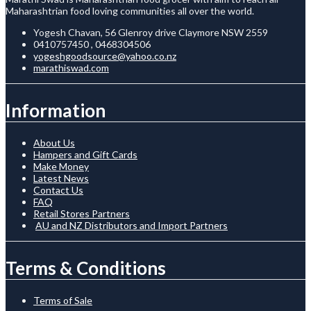
Maharashtrian food loving communities all over the world.
Yogesh Chavan, 56 Glenroy drive Claymore NSW 2559
0410757450 , 0468304506
yogeshgoodsource@yahoo.co.nz
marathiswad.com
Information
About Us
Hampers and Gift Cards
Make Money
Latest News
Contact Us
FAQ
Retail Stores Partners
AU and NZ Distributors and Import Partners
Terms & Conditions
Terms of Sale