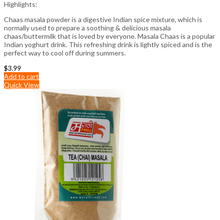
Highlights:
Chaas masala powder is a digestive Indian spice mixture, which is
normally used to prepare a soothing & delicious masala
chaas/buttermilk that is loved by everyone. Masala Chaas is a popular
Indian yoghurt drink. This refreshing drink is lightly spiced and is the
perfect way to cool off during summers.
$
3.99
Add to cart
Quick View