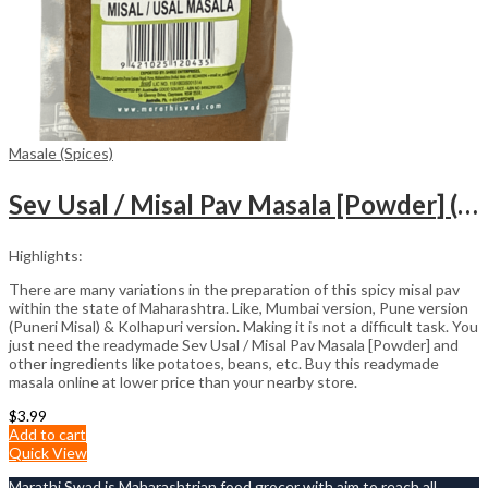
Masale (Spices)
Sev Usal / Misal Pav Masala [Powder] (100gm)
Highlights:
There are many variations in the preparation of this spicy misal pav
within the state of Maharashtra. Like, Mumbai version, Pune version
(Puneri Misal) & Kolhapuri version. Making it is not a difficult task. You
just need the readymade Sev Usal / Misal Pav Masala [Powder] and
other ingredients like potatoes, beans, etc. Buy this readymade
masala online at lower price than your nearby store.
$
3.99
Add to cart
Quick View
Marathi Swad is Maharashtrian food grocer with aim to reach all