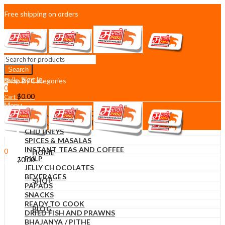
Free shipping on orders
over $75
Sign In
Hello,
Shop By Categories
0
$
0.00
Cart
Menu
DIWALI DECORATIONS
DIWALI SWEETS AND SNACKS
CHUTNEYS
SPICES & MASALAS
Sign In
Hello,
INSTANT TEAS AND COFFEE
0
HOME
PULP
$
0.00
Cart
JELLY CHOCOLATES
BEVERAGES
SHOP
PAPADS
SNACKS
READY TO COOK
BLOG
DRIED FISH AND PRAWNS
BHAJANYA / PITHE