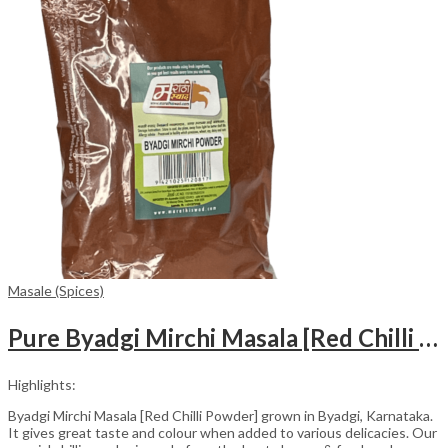
Masale (Spices)
Pure Byadgi Mirchi Masala [Red Chilli Powder] (500 gm)
Highlights:
Byadgi Mirchi Masala [Red Chilli Powder] grown in Byadgi, Karnataka.
It gives great taste and colour when added to various delicacies. Our