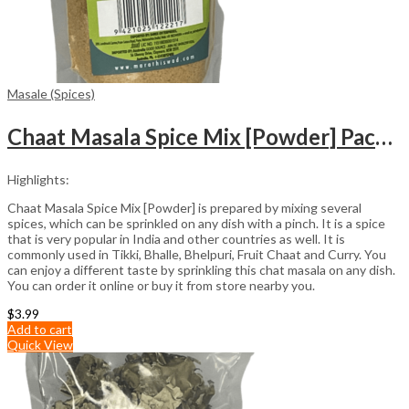
Masale (Spices)
Chaat Masala Spice Mix [Powder] Packet (100gm)
Highlights:
Chaat Masala Spice Mix [Powder] is prepared by mixing several
spices, which can be sprinkled on any dish with a pinch. It is a spice
that is very popular in India and other countries as well. It is
commonly used in Tikki, Bhalle, Bhelpuri, Fruit Chaat and Curry. You
can enjoy a different taste by sprinkling this chat masala on any dish.
You can order it online or buy it from store nearby you.
$
3.99
Add to cart
Quick View