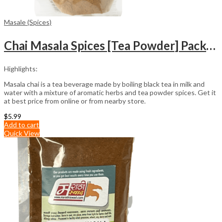
Masale (Spices)
Chai Masala Spices [Tea Powder] Packet (100gm)
Highlights:
Masala chai is a tea beverage made by boiling black tea in milk and
water with a mixture of aromatic herbs and tea powder spices. Get it
at best price from online or from nearby store.
$
5.99
Add to cart
Quick View