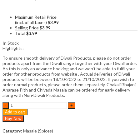
Maximum Retail Price
(incl. of all taxes)
$
3.99
Selling Price
$
3.99
Total
$
3.99
In Stock
Highlights:
To ensure smooth delivery of Diwali Products, please do not order
products apart from the Diwali range together with your Diwali order.
As this is only an advance booking and we won’t be able to fulfil your
order for other products from website . Actual deliveries of Diwali
products will be between 18/10/2022 to 21/10/2022. If you wish to
order normal products, please order them separately. Chakali Bhajani,
Anarase Pith and Chivada Masala can be ordered for early delivery
along with Non-Diwali Products.
Aakha
Masoor
Add to cart
Masala
Buy Now
(100gm)
quantity
Category:
Masale (Spices)