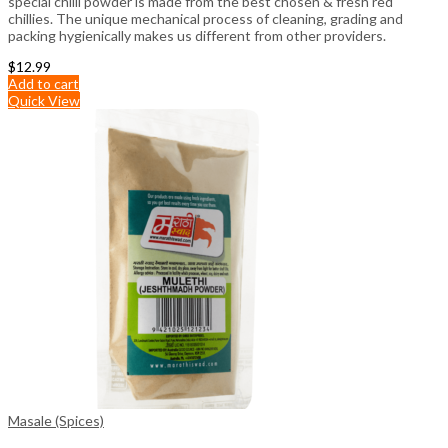
special chilli powder is made from the best chosen & fresh red
chillies. The unique mechanical process of cleaning, grading and
packing hygienically makes us different from other providers.
$
12.99
Add to cart
Quick View
Masale (Spices)