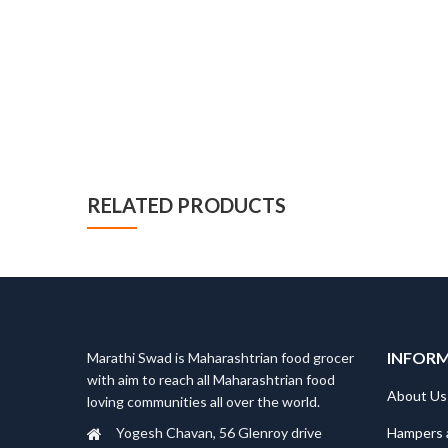
RELATED PRODUCTS
INFOR
Marathi Swad is Maharashtrian food grocer
with aim to reach all Maharashtrian food
About Us
loving communities all over the world.
Hampers 
Yogesh Chavan, 56 Glenroy drive