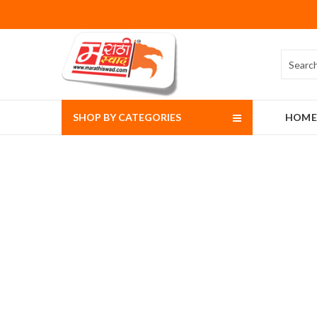
SHOP BY CATEGORIES
HOME