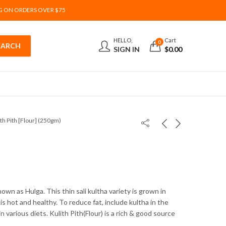
G ON ORDERS OVER $75
HELLO,
Cart
0
SIGN IN
$
0.00
ith Pith [Flour] (250gm)
nown as Hulga. This thin sali kultha variety is grown in
is hot and healthy. To reduce fat, include kultha in the
 in various diets. Kulith Pith(Flour) is a rich & good source