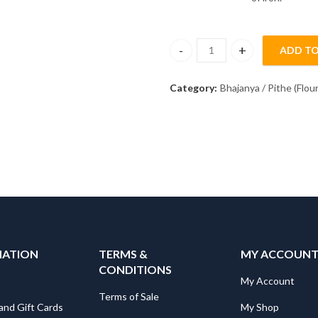
ADD TO
Kulith Pith [Flour] (250gm) qua
Category:
Bhajanya / Pithe (Flour
MATION
TERMS &
MY ACCOUN
CONDITIONS
My Account
Terms of Sale
and Gift Cards
My Shop