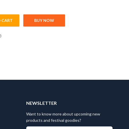
 CART
BUY NOW
ntity
)
T
NEWSLETTER
Want to know more about upcoming new
products and festival goodies?