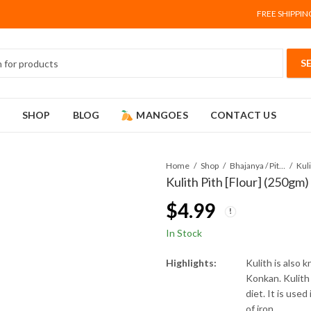
FREE SHIPPIN
SHOP
BLOG
MANGOES
CONTACT US
Home
Shop
Bhajanya / Pithe (Flour)
Kul
Kulith Pith [Flour] (250gm)
$
4.99
In Stock
Highlights:
Kulith is also k
Konkan. Kulith 
diet. It is used
of iron.