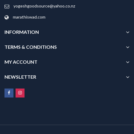
yogeshgoodsource@yahoo.co.nz
marathiswad.com
INFORMATION
TERMS & CONDITIONS
MY ACCOUNT
NEWSLETTER