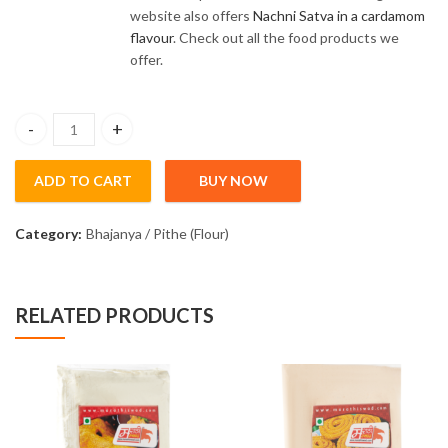
website also offers
Nachni Satva in a cardamom
flavour
. Check out all the food products we
offer.
Nachani Satva Sugar Free (200gm) quantity
ADD TO CART
BUY NOW
Category:
Bhajanya / Pithe (Flour)
RELATED PRODUCTS