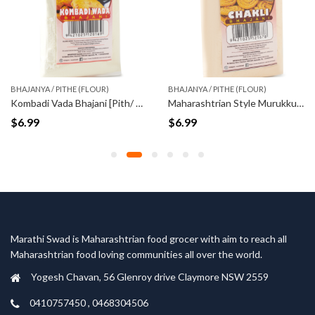
BHAJANYA / PITHE (FLOUR)
BHAJANYA / PITHE (FLOUR)
Kombadi Vada Bhajani [Pith/ Flour] (500gm)
Maharashtrian Style Murukku Flour (500gm)
$
6.99
$
6.99
Marathi Swad is Maharashtrian food grocer with aim to reach all
Maharashtrian food loving communities all over the world.
Yogesh Chavan, 56 Glenroy drive Claymore NSW 2559
0410757450 , 0468304506