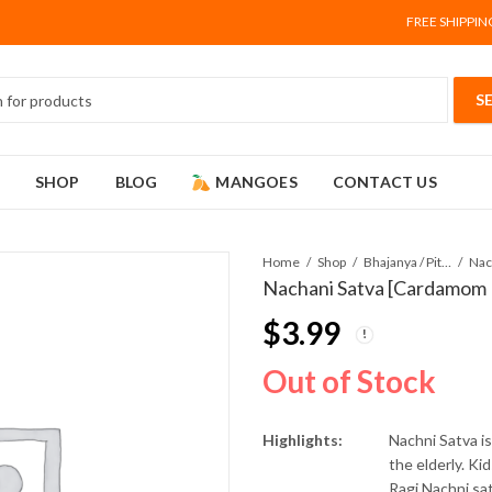
FREE SHIPPIN
SHOP
BLOG
MANGOES
CONTACT US
Home
Shop
Bhajanya / Pithe (Flour)
Nachani Satva [Cardamom 
$
3.99
Out of Stock
Highlights:
Nachni Satva is
the elderly. Ki
Ragi Nachni sat