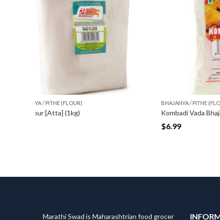
BHAJANYA / PITHE (FLOUR)
BHAJANYA
Kombadi Vada Bhajani [Pith/ Flour] (500gm)
Anarse 
$
6.99
$
6.99
INFOR
Marathi Swad is Maharashtrian food grocer