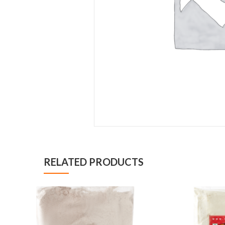
RELATED PRODUCTS