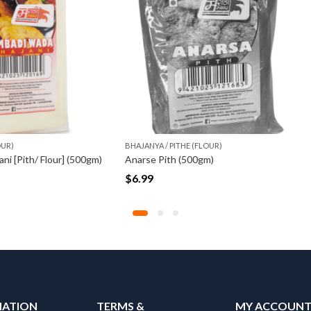
 / PITHE (FLOUR)
BHAJANYA / PITHE (FLOUR)
Pith (500gm)
$
17.50
MATION
TERMS &
MY ACCOUN