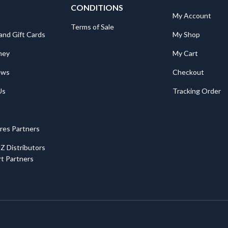
CONDITIONS
My Account
Terms of Sale
and Gift Cards
My Shop
ney
My Cart
ews
Checkout
Us
Tracking Order
ores Partners
Z Distributors
t Partners