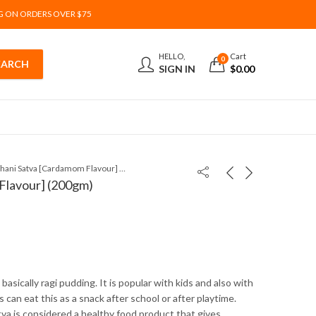
G ON ORDERS OVER $75
HELLO,
Cart
0
SIGN IN
$
0.00
Nachani Satva [Cardamom Flavour] (200gm)
Flavour] (200gm)
 basically ragi pudding. It is popular with kids and also with
ds can eat this as a snack after school or after playtime.
va is considered a healthy food product that gives