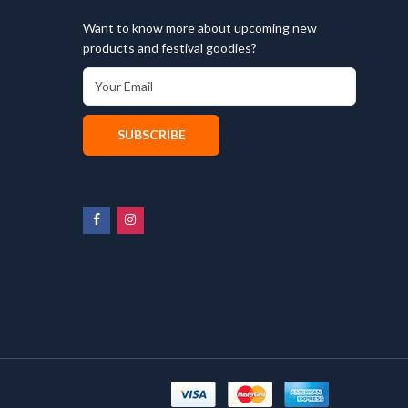
Want to know more about upcoming new
products and festival goodies?