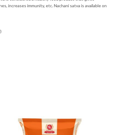
es, increases immunity, etc. Nachani satva is available on
)