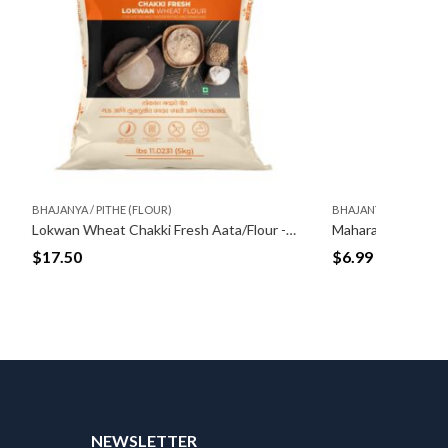
BHAJANYA / PITHE (FLOUR)
BHAJANY
Lokwan Wheat Chakki Fresh Aata/Flour -5kg
Maharashtrian Style Murukku Flour (500gm)
Bajra F
$
6.99
$
4.99
T
NEWSLETTER