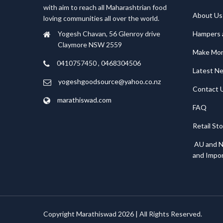
with aim to reach all Maharashtrian food
About Us
loving communities all over the world.
Hampers 
Yogesh Chavan, 56 Glenroy drive
Claymore NSW 2559
Make Mo
0410757450 , 0468304506
Latest N
yogeshgoodsource@yahoo.co.nz
Contact 
marathiswad.com
FAQ
Retail St
AU and N
and Impor
Copyright Marathiswad 2026 | All Rights Reserved.