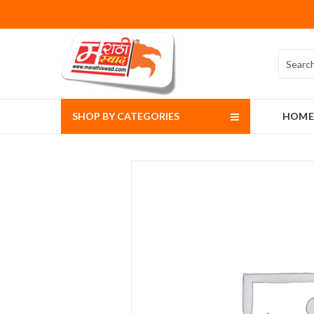
SHOP BY CATEGORIES
HOME