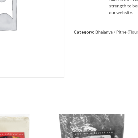
strength to bon
our website.
Category:
Bhajanya / Pithe (Flour