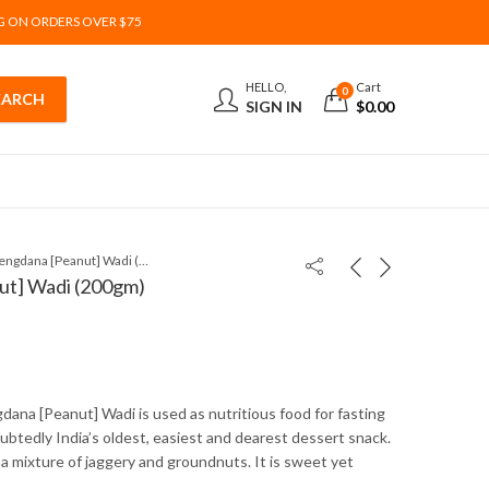
G ON ORDERS OVER $75
HELLO,
Cart
0
SIGN IN
$
0.00
Lonavala Shengdana [Peanut] Wadi (200gm)
ut] Wadi (200gm)
dana [Peanut] Wadi is used as nutritious food for fasting
oubtedly India’s oldest, easiest and dearest dessert snack.
 a mixture of jaggery and groundnuts. It is sweet yet