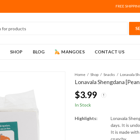
FREE SHIPPIN
SHOP
BLOG
MANGOES
CONTACT US
Home
Shop
Snacks
Lonavala Shengdana [Pean
$
3.99
In Stock
Highlights:
Lonavala Sheng
days. It is und
It is made with
crunchy.