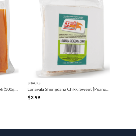
SNACKS
Lonavala Shengdana Chikki Sweet [Peanut Bar] (200gm)
Shengdana Chikki Ladoo [Peanut Balls] (200gm)
$
3.99