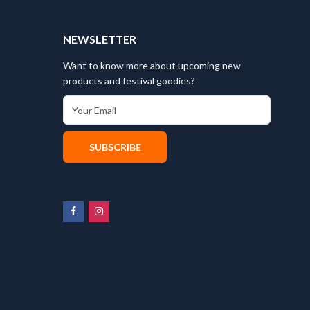
T
NEWSLETTER
Want to know more about upcoming new
products and festival goodies?