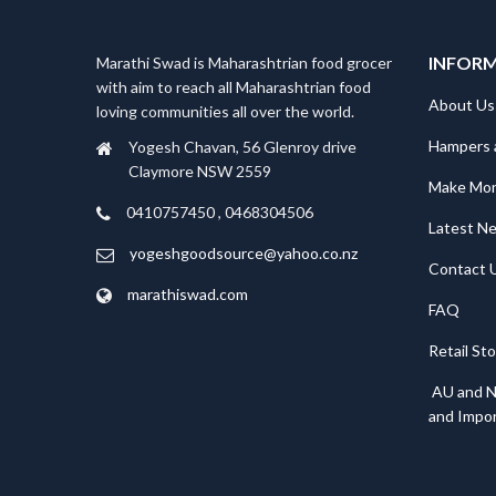
INFOR
Marathi Swad is Maharashtrian food grocer
with aim to reach all Maharashtrian food
About Us
loving communities all over the world.
Hampers 
Yogesh Chavan, 56 Glenroy drive
Claymore NSW 2559
Make Mo
0410757450 , 0468304506
Latest N
yogeshgoodsource@yahoo.co.nz
Contact 
marathiswad.com
FAQ
Retail St
AU and N
and Impor