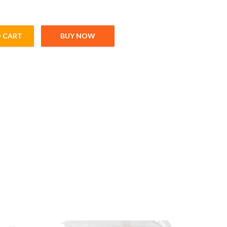
 CART
BUY NOW
adi (200gm) quantity