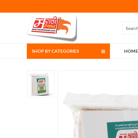
SHOP BY CATEGORIES
HOME