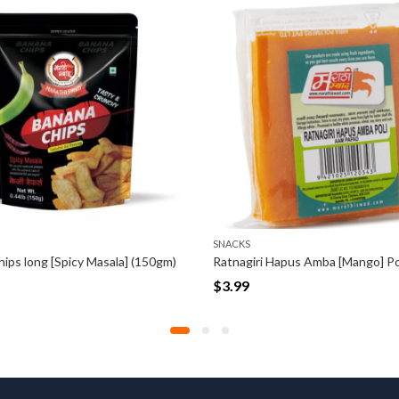
SNACKS
SNACKS
Ratnagiri Hapus Amba [Mango] Poli (100gm)
$
3.99
$
3.99