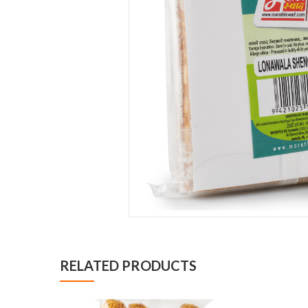
RELATED PRODUCTS