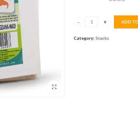
ADD TO
Lonavala Shengdana [Peanut] W
Category:
Snacks