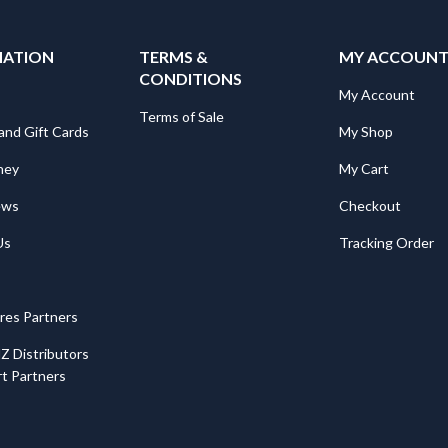
MATION
TERMS &
MY ACCOUN
CONDITIONS
My Account
Terms of Sale
and Gift Cards
My Shop
ney
My Cart
ews
Checkout
Us
Tracking Order
ores Partners
Z Distributors
t Partners