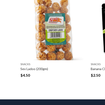
SNACKS
Banana Chips long [Spicy Masala] (150gm)
$
2.50