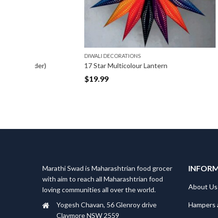
DIWALI DECORATIONS
DIWALI DE
r)
17 Star Multicolour Lantern
Latkan wi
$
19.99
$
6.99
INFOR
Marathi Swad is Maharashtrian food grocer
with aim to reach all Maharashtrian food
About Us
loving communities all over the world.
Hampers 
Yogesh Chavan, 56 Glenroy drive
Claymore NSW 2559