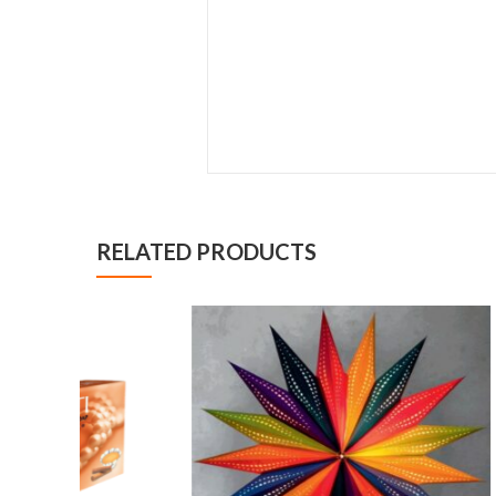
RELATED PRODUCTS