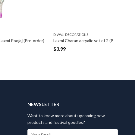
DIWALI DECORATIONS
DIWALI D
Pre-order)
Laxmi Charan acryalic set of 2 (Pre-order)
Rangoli S
$
3.99
$
2.99
T
NEWSLETTER
Want to know more about upcoming new
products and festival goodies?