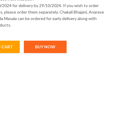
/2024 for delivery by 29/10/2024. If you wish to order
s, please order them separately. Chakali Bhajani, Anarase
a Masala can be ordered for early delivery along with
ducts.
 CART
BUY NOW
- (Pre - Order) quantity