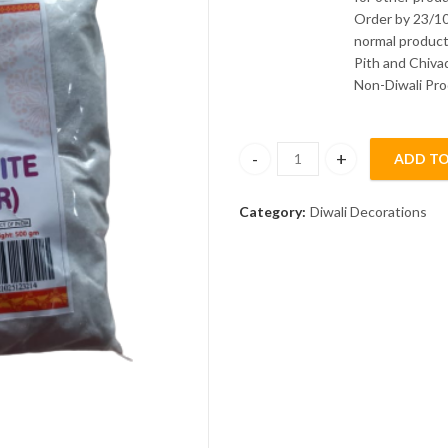
Order by 23/10
normal product
Pith and Chivad
Non-Diwali Pro
ADD TO
Rangoli White Granular 500 gm 
Category:
Diwali Decorations