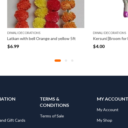
CORATIONS
DIWALI DECORATIONS
th bell Orange and yellow 5ft
Kersuni [Broom for Laxmi Pooja] (
$
4.00
MATION
TERMS &
MY ACCOUN
CONDITIONS
My Account
Terms of Sale
and Gift Cards
My Shop