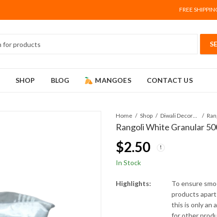
FREE SHIPPIN
SHOP
BLOG
MANGOES
CONTACT US
Home
Shop
Diwali Decorations
Rangoli White Granular 500
$
2.50
In Stock
Highlights:
To ensure smoo
products apart 
this is only an
for other prod