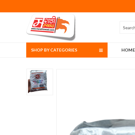
SHOP BY CATEGORIES
HOME