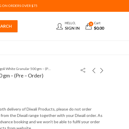
G ON ORDERS OVER $75
HELLO,
Cart
0
SIGN IN
$
0.00
Rangoli White Granular 500 gm – (Pre – Order)
 gm – (Pre – Order)
th delivery of Diwali Products, please do not order
from the Diwali range together with your Diwali order. As
 advance booking and we won’t be able to fulfil your order
ucts from website .