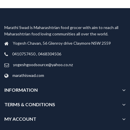
Marathi Swad is Maharashtrian food grocer with aim to reach all
Maharashtrian food loving communities all over the world.
Yogesh Chavan, 56 Glenroy drive Claymore NSW 2559
0410757450 , 0468304506
yogeshgoodsource@yahoo.co.nz
marathiswad.com
INFORMATION
TERMS & CONDITIONS
MY ACCOUNT