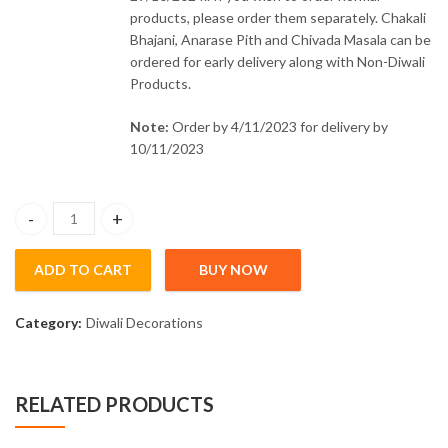
products, please order them separately. Chakali
Bhajani, Anarase Pith and Chivada Masala can be
ordered for early delivery along with Non-Diwali
Products.
Note:
Order by 4/11/2023 for delivery by
10/11/2023
Moti Soap Big - 150gm (Pre-order) quantity
ADD TO CART
BUY NOW
Category:
Diwali Decorations
RELATED PRODUCTS