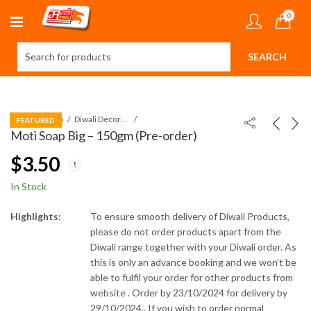
0
Home
Shop
Diwali Decorations
FEATURED
Moti Soap Big – 150gm (Pre-order)
$
3.50
In Stock
Highlights:
To ensure smooth delivery of Diwali Products,
please do not order products apart from the
Diwali range together with your Diwali order. As
this is only an advance booking and we won’t be
able to fulfil your order for other products from
website .
Order by 23/10/2024 for delivery by
29/10/2024..
If you wish to order normal