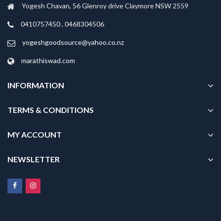
Yogesh Chavan, 56 Glenroy drive Claymore NSW 2559
0410757450 , 0468304506
yogeshgoodsource@yahoo.co.nz
marathiswad.com
INFORMATION
TERMS & CONDITIONS
MY ACCOUNT
NEWSLETTER