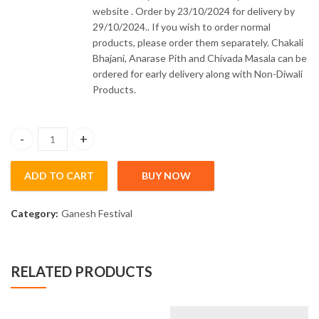
website . Order by 23/10/2024 for delivery by
29/10/2024.. If you wish to order normal
products, please order them separately. Chakali
Bhajani, Anarase Pith and Chivada Masala can be
ordered for early delivery along with Non-Diwali
Products.
Modak Mould Plastic Large quantity
ADD TO CART
BUY NOW
Category:
Ganesh Festival
RELATED PRODUCTS