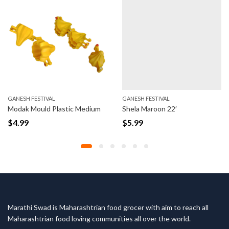
SH FESTIVAL
GANESH FESTIVAL
GANE
k Mould Plastic Medium
Shela Maroon 22′
Shel
99
$
5.99
$
6.
Marathi Swad is Maharashtrian food grocer with aim to reach all
Maharashtrian food loving communities all over the world.