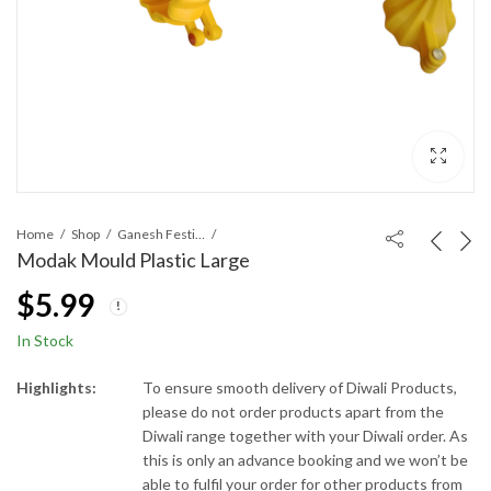
Home
Shop
Ganesh Festival
Modak Mould Plastic Large
$
5.99
In Stock
Highlights:
To ensure smooth delivery of Diwali Products,
please do not order products apart from the
Diwali range together with your Diwali order. As
this is only an advance booking and we won’t be
able to fulfil your order for other products from