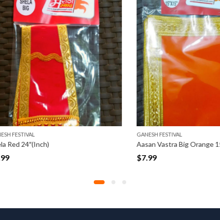
STIVAL
GANESH FESTIVAL
 24″(Inch)
Aasan Vastra Big Orange 15″ x 15
$
7.99