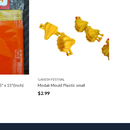
GANESH FESTIVAL
GANESH FE
″(Inch)
Modak Mould Plastic small
Aasan Vas
$
2.99
$
7.99