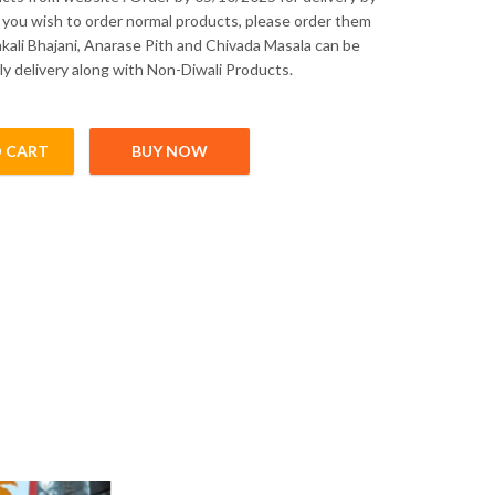
f you wish to order normal products, please order them
akali Bhajani, Anarase Pith and Chivada Masala can be
ly delivery along with Non-Diwali Products.
 CART
BUY NOW