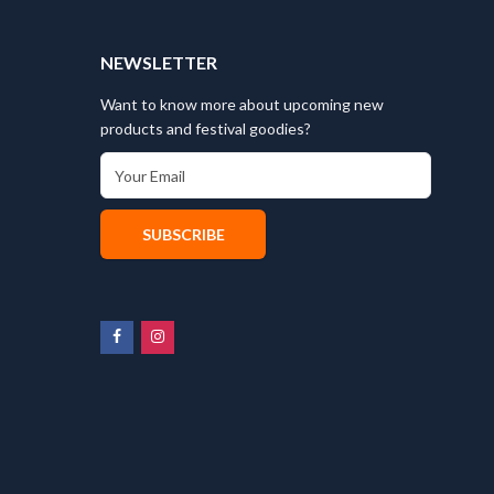
T
NEWSLETTER
Want to know more about upcoming new
products and festival goodies?