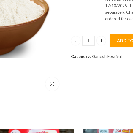
17/10/2025.. I
separately. Ch
ordered for ear
ADD TO
Modak Flour 500gm quantity
Category:
Ganesh Festival