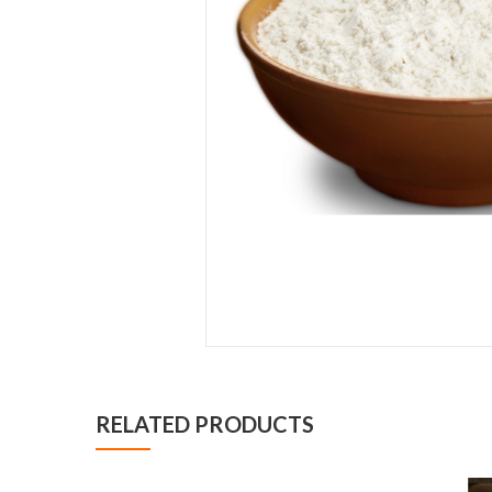
RELATED PRODUCTS