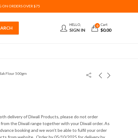
G ON ORDERS OVER $75
HELLO,
Cart
0
SIGN IN
$
0.00
ak Flour 500gm
th delivery of Diwali Products, please do not order
from the Diwali range together with your Diwali order. As
 advance booking and we won’t be able to fulfil your order
ucts from website . Order by 05/10/2025 for delivery by