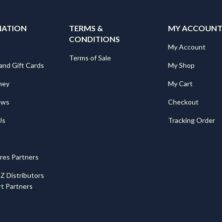
MATION
TERMS &
MY ACCOUN
CONDITIONS
My Account
Terms of Sale
and Gift Cards
My Shop
ney
My Cart
ews
Checkout
Us
Tracking Order
ores Partners
Z Distributors
t Partners