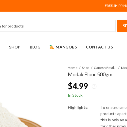
FREE SHIPPIN
SHOP
BLOG
MANGOES
CONTACT US
Home
Shop
Ganesh Festival
Mod
Modak Flour 500gm
$
4.99
In Stock
Highlights:
To ensure smoo
products apart 
this is only an
for other prod