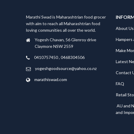
INFOR
Marathi Swad is Maharashtrian food grocer
with aim to reach all Maharashtrian food
About Us
loving communities all over the world.
Hampers 
Yogesh Chavan, 56 Glenroy drive
Claymore NSW 2559
Make Mo
0410757450 , 0468304506
Latest N
yogeshgoodsource@yahoo.co.nz
Contact 
marathiswad.com
FAQ
Retail St
AU and N
and Impor