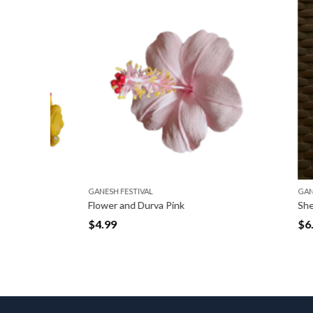
GANESH FESTIVAL
GANESH FE
Flower and Durva Pink
Shela Red
$
4.99
$
6.99