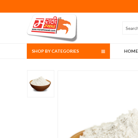
SHOP BY CATEGORIES
HOME