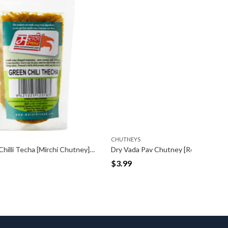
CHUTNEYS
CHUTNEY
Spicy Green Chilli Techa [Mirchi Chutney] Packet (100gm)
Dry Vada Pav Chutney [Red] (100gm)
$
3.99
$
3.99