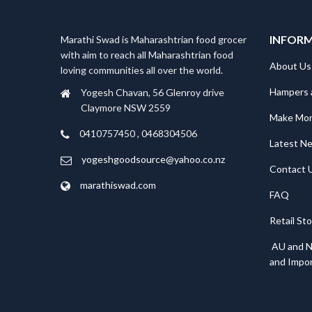
INFOR
Marathi Swad is Maharashtrian food grocer
with aim to reach all Maharashtrian food
About Us
loving communities all over the world.
Hampers 
Yogesh Chavan, 56 Glenroy drive
Claymore NSW 2559
Make Mo
0410757450 , 0468304506
Latest N
yogeshgoodsource@yahoo.co.nz
Contact 
marathiswad.com
FAQ
Retail St
AU and N
and Impor