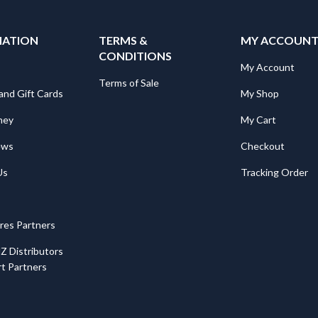
MATION
TERMS &
MY ACCOUN
CONDITIONS
My Account
Terms of Sale
and Gift Cards
My Shop
ney
My Cart
ews
Checkout
Us
Tracking Order
ores Partners
Z Distributors
t Partners