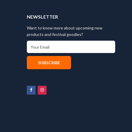
T
NEWSLETTER
Want to know more about upcoming new
products and festival goodies?