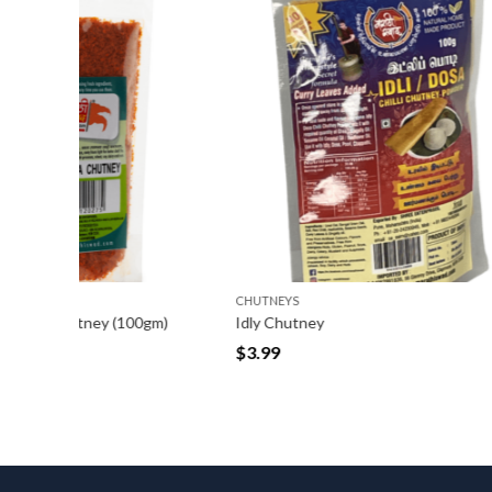
CHUTNEYS
CHUTNEYS
0gm)
Idly Chutney
Methkut 
$
3.99
$
2.99