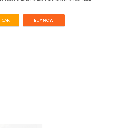
 CART
BUY NOW
00gm) quantity