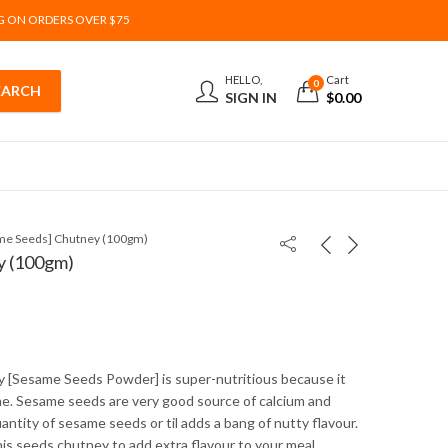
G ON ORDERS OVER $75
HELLO,
Cart
0
SIGN IN
$
0.00
ame Seeds] Chutney (100gm)
y (100gm)
y [Sesame Seeds Powder] is super-nutritious because it
e. Sesame seeds are very good source of calcium and
uantity of sesame seeds or til adds a bang of nutty flavour.
is seeds chutney to add extra flavour to your meal.