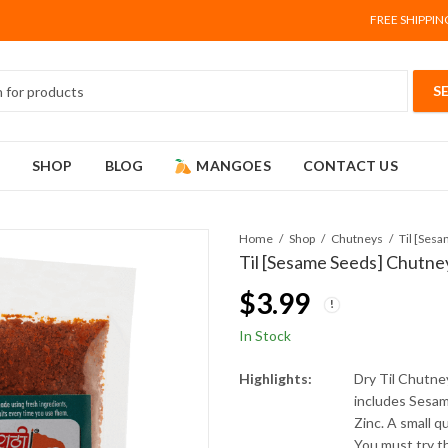
FREE SHIPPIN
SHOP
BLOG
MANGOES
CONTACT US
Home
Shop
Chutneys
Til [Ses
Til [Sesame Seeds] Chutne
$
3.99
In Stock
Highlights:
Dry Til Chutne
includes Sesam
Zinc. A small q
You must try th