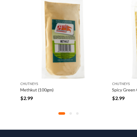
CHUTNEYS
(100gm)
$
2.99