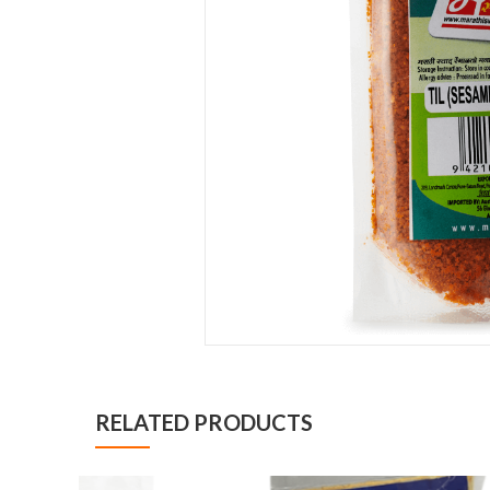
RELATED PRODUCTS