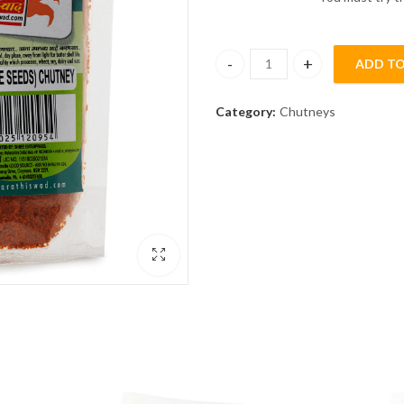
ADD TO
Til [Sesame Seeds] Chutney (1
Category:
Chutneys