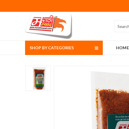
SHOP BY CATEGORIES
HOME