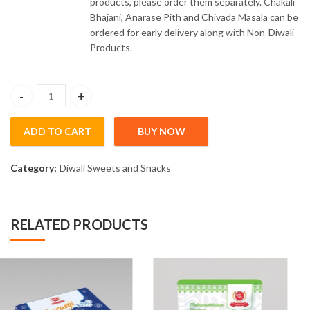
products, please order them separately. Chakali
Bhajani, Anarase Pith and Chivada Masala can be
ordered for early delivery along with Non-Diwali
Products.
Satari Kandi Pedhe (200gm) quantity
ADD TO CART
BUY NOW
Category:
Diwali Sweets and Snacks
RELATED PRODUCTS