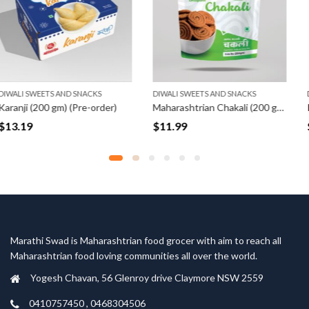
ACKS
DIWALI SWEETS AND SNACKS
DIWALI SWEETS AND SN
-order)
Maharashtrian Chakali (200 gm)
$
11.99
$
10.79
Marathi Swad is Maharashtrian food grocer with aim to reach all
Maharashtrian food loving communities all over the world.
Yogesh Chavan, 56 Glenroy drive Claymore NSW 2559
0410757450 , 0468304506