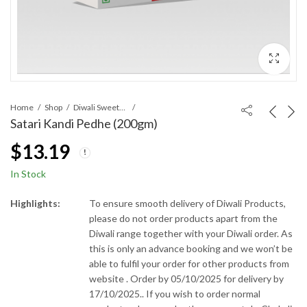
Home
Shop
Diwali Sweets and Snacks
Satari Kandi Pedhe (200gm)
$
13.19
In Stock
Highlights:
To ensure smooth delivery of Diwali Products,
please do not order products apart from the
Diwali range together with your Diwali order. As
this is only an advance booking and we won’t be
able to fulfil your order for other products from
website . Order by 05/10/2025 for delivery by
17/10/2025.. If you wish to order normal