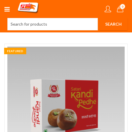
0
FEATURED