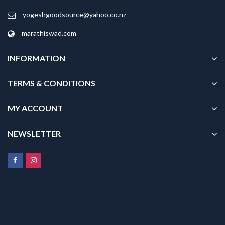
yogeshgoodsource@yahoo.co.nz
marathiswad.com
INFORMATION
TERMS & CONDITIONS
MY ACCOUNT
NEWSLETTER