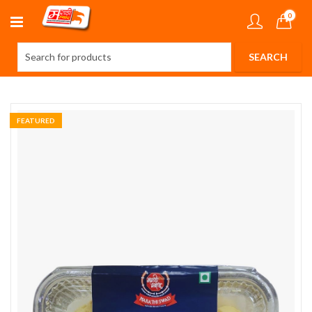
0
FEATURED