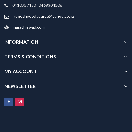
0410757450 , 0468304506
yogeshgoodsource@yahoo.co.nz
marathiswad.com
INFORMATION
TERMS & CONDITIONS
MY ACCOUNT
NEWSLETTER