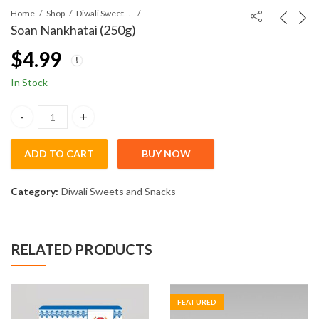
Home
Shop
Diwali Sweets and Snacks
Soan Nankhatai (250g)
$
4.99
In Stock
Soan Nankhatai (250g) quantity
ADD TO CART
BUY NOW
Category:
Diwali Sweets and Snacks
RELATED PRODUCTS
FEATURED