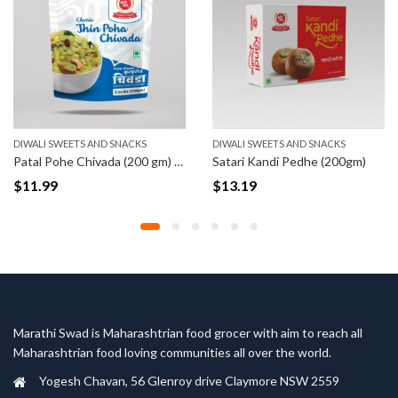
DIWALI SWEETS AND SNACKS
DIWALI SWEETS AND SNACKS
Patal Pohe Chivada (200 gm) (Pre-order)
Satari Kandi Pedhe (200gm)
$
11.99
$
13.19
Marathi Swad is Maharashtrian food grocer with aim to reach all
Maharashtrian food loving communities all over the world.
Yogesh Chavan, 56 Glenroy drive Claymore NSW 2559