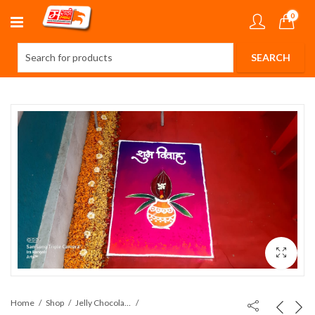
0
Home
Shop
Jelly Chocolates