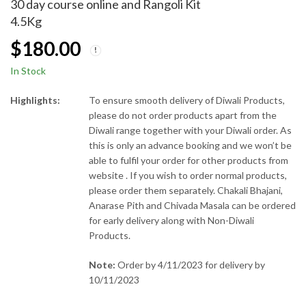
30 day course online and Rangoli Kit
4.5Kg
$
180.00
In Stock
Highlights:
To ensure smooth delivery of Diwali Products,
please do not order products apart from the
Diwali range together with your Diwali order. As
this is only an advance booking and we won’t be
able to fulfil your order for other products from
website . If you wish to order normal products,
please order them separately. Chakali Bhajani,
Anarase Pith and Chivada Masala can be ordered
for early delivery along with Non-Diwali
Products.
Note:
Order by 4/11/2023 for delivery by
10/11/2023