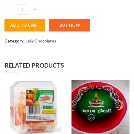
30 day course online and Rangoli Kit 4.5Kg quantity
ADD TO CART
BUY NOW
Category:
Jelly Chocolates
RELATED PRODUCTS