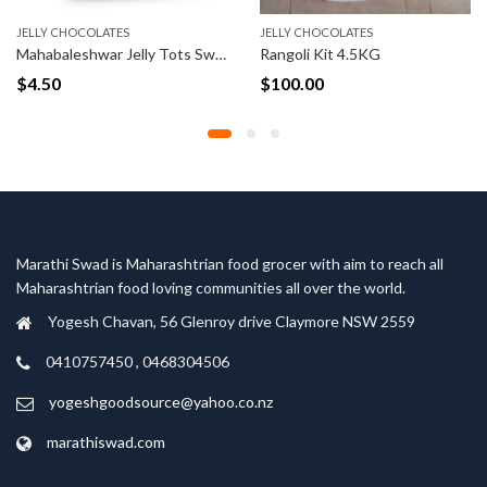
JELLY CHOCOLATES
JELLY CHOCOLATES
Mahabaleshwar Jelly Tots Sweets (200gm)
Rangoli Kit 4.5KG
$
4.50
$
100.00
Marathi Swad is Maharashtrian food grocer with aim to reach all
Maharashtrian food loving communities all over the world.
Yogesh Chavan, 56 Glenroy drive Claymore NSW 2559
0410757450 , 0468304506
yogeshgoodsource@yahoo.co.nz
marathiswad.com