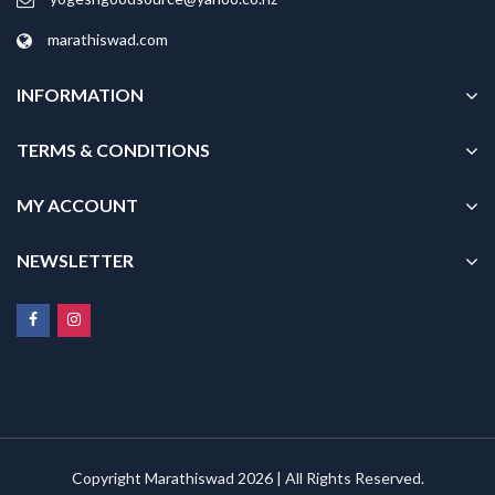
marathiswad.com
INFORMATION
TERMS & CONDITIONS
MY ACCOUNT
NEWSLETTER
Copyright Marathiswad 2026 | All Rights Reserved.