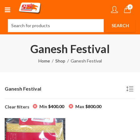
0
Ganesh Festival
Home
Shop
Ganesh Festival
Ganesh Festival
Min
$
400.00
Max
$
800.00
Clear filters