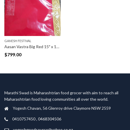
GANESH FESTIVAL
Aasan Vastra Big Red 15″ x 15″(Inch)
$
799.00
Marathi Swad is Maharashtrian food grocer with aim to reach all
Maharashtrian food loving communities all over the world.
Yogesh Chavan, 56 Glenroy drive Claymore NSW 2559
0410757450 , 0468304506
yogeshgoodsource@yahoo.co.nz